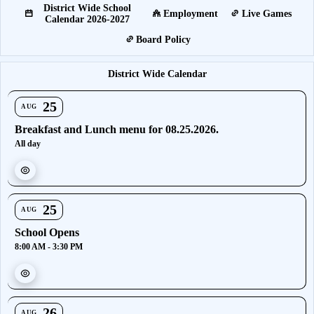
District Wide School
Employment
Live Games
Calendar 2026-2027
Board Policy
District Wide Calendar
25
AUG
Breakfast and Lunch menu for 08.25.2026.
All day
25
AUG
School Opens
8:00 AM - 3:30 PM
26
AUG