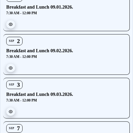
Breakfast and Lunch 09.01.2026.
7:30 AM - 12:00 PM
2
SEP
Breakfast and Lunch 09.02.2026.
7:30 AM - 12:00 PM
3
SEP
Breakfast and Lunch 09.03.2026.
7:30 AM - 12:00 PM
7
SEP