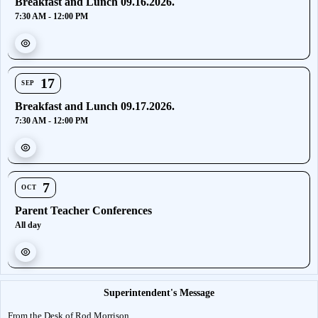
Breakfast and Lunch 09.16.2026.
7:30 AM - 12:00 PM
17
SEP
Breakfast and Lunch 09.17.2026.
7:30 AM - 12:00 PM
7
OCT
Parent Teacher Conferences
All day
Superintendent's Message
From the Desk of Rod Morrison