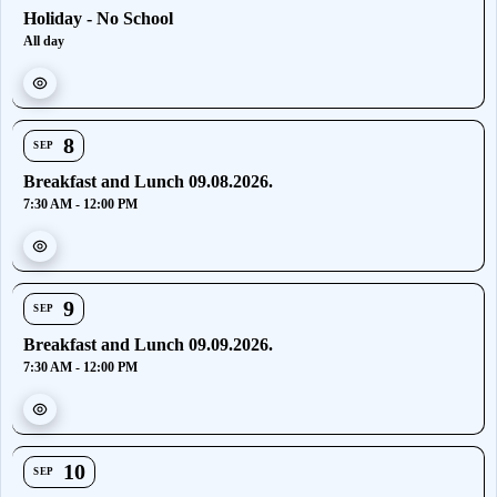
Holiday - No School
All day
8
SEP
Breakfast and Lunch 09.08.2026.
7:30 AM - 12:00 PM
9
SEP
Breakfast and Lunch 09.09.2026.
7:30 AM - 12:00 PM
10
SEP