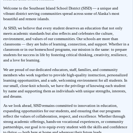
Welcome to the Southeast Island School District (SISD) — a unique and 
vibrant district serving communities spread across some of Alaska’s most 
beautiful and remote islands.
At SISD, we believe that every student deserves an education that not only 
meets academic standards but also reflects and celebrates the culture, 
environment, and values of our communities. Our schools are more than 
classrooms — they are hubs of learning, connection, and support. Whether in a 
classroom or in our homeschool programs, our mission is the same: to prepare 
students for success in life by fostering critical thinking, creativity, resilience, 
and a love for learning.
We are proud of our dedicated educators, staff, families, and community 
members who work together to provide high-quality instruction, personalized 
learning opportunities, and a safe, welcoming environment for all students. In 
our small, close-knit schools, we have the privilege of knowing each student 
by name and supporting them as individuals with unique strengths, interests, 
and dreams.
As we look ahead, SISD remains committed to innovation in education, 
expanding opportunities for our students, and ensuring that our programs 
reflect the values of collaboration, respect, and excellence. Whether through 
strong academic offerings, hands-on vocational experiences, or community 
partnerships, our goal is to equip every student with the skills and confidence 
to thrive — both here at home and wherever their future leads.