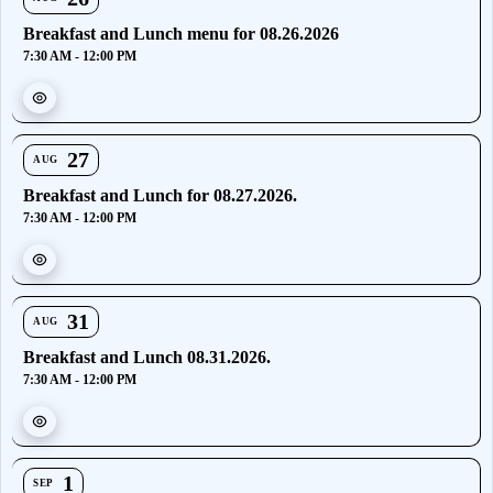
Breakfast and Lunch menu for 08.26.2026
7:30 AM - 12:00 PM
27
AUG
Breakfast and Lunch for 08.27.2026.
7:30 AM - 12:00 PM
31
AUG
Breakfast and Lunch 08.31.2026.
7:30 AM - 12:00 PM
1
SEP