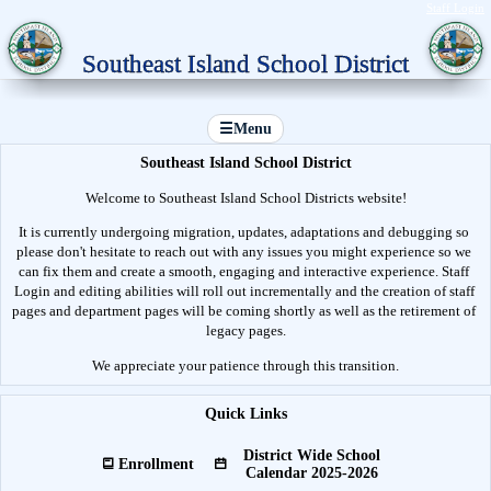
Staff Login
Southeast Island School District
☰
Menu
Southeast Island School District
Welcome to Southeast Island School Districts website!
It is currently undergoing migration, updates, adaptations and debugging so 
please don't hesitate to reach out with any issues you might experience so we 
can fix them and create a smooth, engaging and interactive experience. Staff 
Login and editing abilities will roll out incrementally and the creation of staff 
pages and department pages will be coming shortly as well as the retirement of 
legacy pages.
We appreciate your patience through this transition.
Quick Links
District Wide School
Enrollment
Calendar 2025-2026