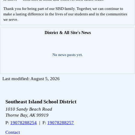
Thank you for being part of our SISD family. Together, we can continue to 
make a lasting difference in the lives of our students and in the communities 
we serve.
District & All Site's News
No news posts yet.
Last modified: August 5, 2026
Southeast Island School District
1010 Sandy Beach Road
Thorne Bay, AK 99919
P:
19078288254
| F:
19078288257
Contact