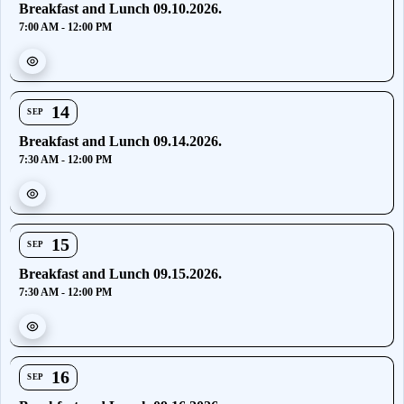
Breakfast and Lunch 09.10.2026.
7:00 AM - 12:00 PM
14
SEP
Breakfast and Lunch 09.14.2026.
7:30 AM - 12:00 PM
15
SEP
Breakfast and Lunch 09.15.2026.
7:30 AM - 12:00 PM
16
SEP