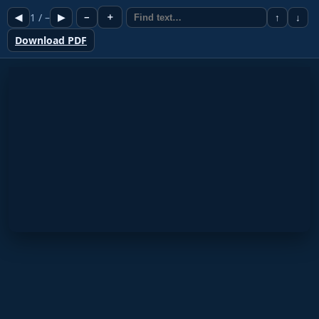
1
/
–
＋
◀
▶
−
↑
↓
Download PDF