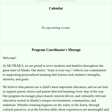
Calendar
No upcoming events.
Program Coordinator's Message
Welcome!
At AK-TRAILS, we are proud to serve students and families throughout the 
great state of Alaska. Our motto, “learn it your way,” reflects our commitment 
to supporting personalized learning that honors each student’s strengths, 
interests, and goals.
We believe that parents are a child’s most important educators, and we are here 
to support parent choice and parent-directed learning every step of the way. 
Our program encourages place-based, interest-driven, and culturally relevant 
education rooted in Alaska’s unique environments, communities, and 
traditions. Whether learning happens on the water, in the forest, through 
cultural practices, or at the kitchen table, these experiences are meaningful and 