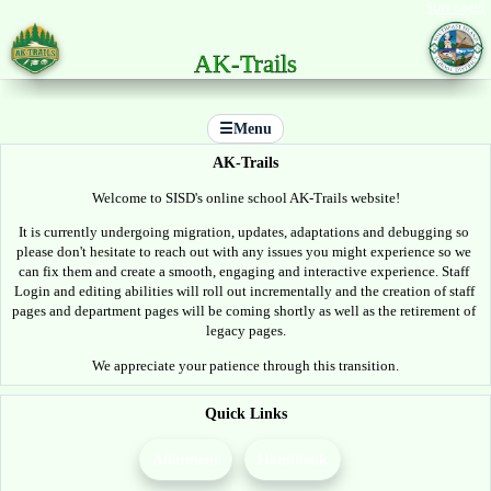
Staff Login
AK-Trails
☰
Menu
AK-Trails
Welcome to SISD's online school AK-Trails website!
It is currently undergoing migration, updates, adaptations and debugging so 
please don't hesitate to reach out with any issues you might experience so we 
can fix them and create a smooth, engaging and interactive experience. Staff 
Login and editing abilities will roll out incrementally and the creation of staff 
pages and department pages will be coming shortly as well as the retirement of 
legacy pages.
We appreciate your patience through this transition.
Quick Links
Allotment
Handbook