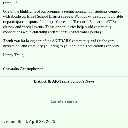
powerful.
One of the highlights of our program is seeing homeschool students connect 
with Southeast Island School District schools. We love when students are able 
to participate in sports, field trips, Career and Technical Education (CTE) 
classes, and special events. These opportunities help build community 
connections while enriching each student’s educational journey.
Thank you for being part of the AK-TRAILS community and for the care, 
dedication, and creativity you bring to your children’s education every day.
Happy Trails,
Cassandra Christopherson
District & AK-Trails School's News
Empty region
Last modified: April 29, 2026