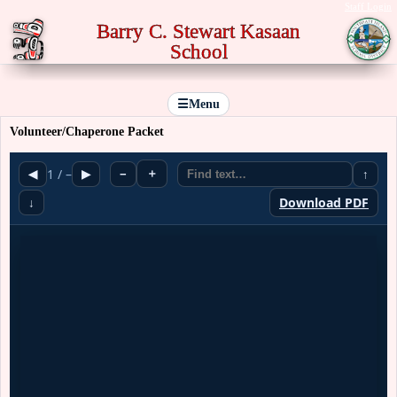
Staff Login
Barry C. Stewart Kasaan
School
☰
Menu
Volunteer/Chaperone Packet