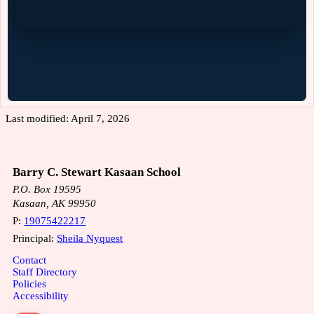
Last modified: April 7, 2026
Barry C. Stewart Kasaan School
P.O. Box 19595
Kasaan, AK 99950
P:
19075422217
Principal:
Sheila Nyquest
Contact
Staff Directory
Policies
Accessibility