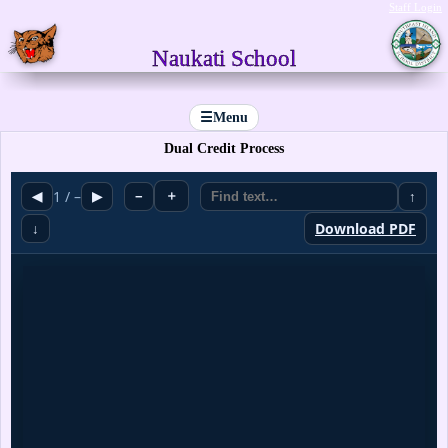
Staff Login
Naukati School
☰
Menu
Dual Credit Process