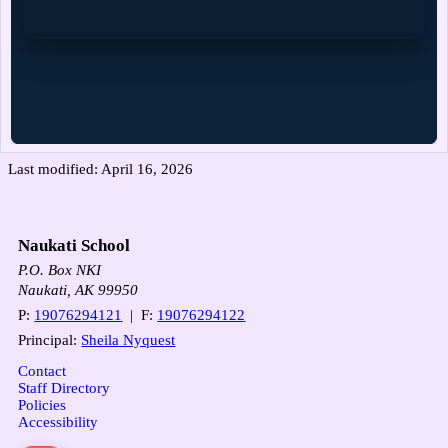
Last modified: April 16, 2026
Naukati School
P.O. Box NKI
Naukati, AK 99950
P:
19076294121
| F:
19076294122
Principal:
Sheila Nyquest
Contact
Staff Directory
Policies
Accessibility