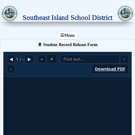
Staff Login
Southeast Island School District
☰
Menu
📄 Student Record Release Form