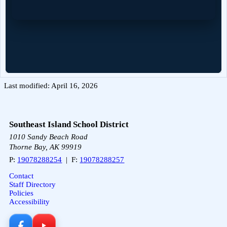
Last modified: April 16, 2026
Southeast Island School District
1010 Sandy Beach Road
Thorne Bay, AK 99919
P:
19078288254
| F:
19078288257
Contact
Staff Directory
Policies
Accessibility