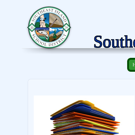
Southe