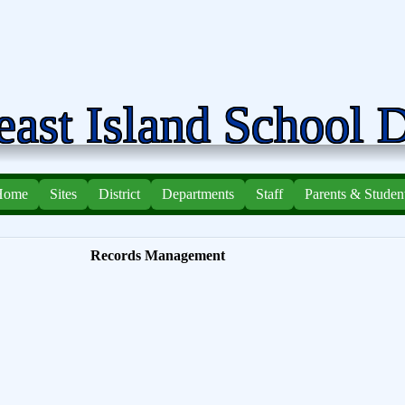
ast Island School D
Home
Sites
District
Departments
Staff
Parents & Studen
Records Management