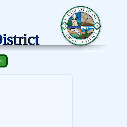
istrict
Staff Login
ts