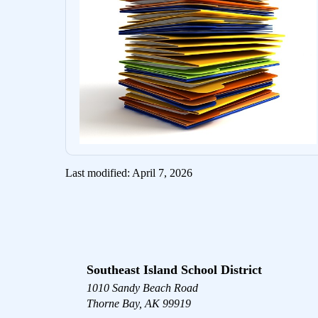
Last modified: April 7, 2026
Southeast Island School District
1010 Sandy Beach Road
Thorne Bay, AK 99919