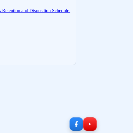
 Retention and Disposition Schedule 