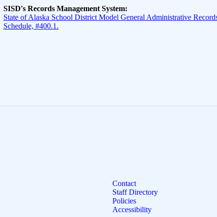
SISD's Records Management System:
State of Alaska School District Model General Administrative Records
Schedule, #400.1.
Contact
Staff Directory
Policies
Accessibility