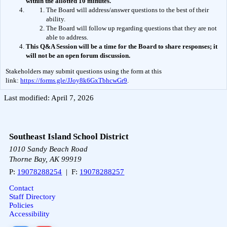
within the allotted 10 minutes.
The Board will address/answer questions to the best of their 
ability.
The Board will follow up regarding questions that they are not 
able to address.
This Q&A Session will be a time for the Board to share responses; it 
will not be an open forum discussion.  
Stakeholders may submit questions using the form at this 
link: 
https://forms.gle/JJoy8k6GxTbhcwGr9
.
Last modified: April 7, 2026
Southeast Island School District
1010 Sandy Beach Road
Thorne Bay, AK 99919
P:
19078288254
| F:
19078288257
Contact
Staff Directory
Policies
Accessibility