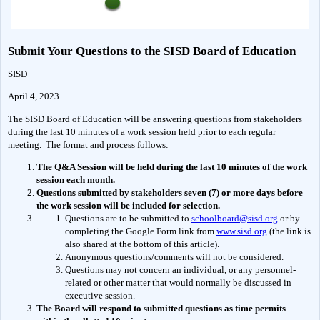
Submit Your Questions to the SISD Board of Education
SISD
April 4, 2023
The SISD Board of Education will be answering questions from stakeholders 
during the last 10 minutes of a work session held prior to each regular 
meeting.  The format and process follows:
The Q&A Session will be held during the last 10 minutes of the work 
session each month.
Questions submitted by stakeholders seven (7) or more days before 
the work session will be included for selection.
Questions are to be submitted to 
schoolboard@sisd.org
 or by 
completing the Google Form link from 
www.sisd.org
 (the link is 
also shared at the bottom of this article).
Anonymous questions/comments will not be considered.
Questions may not concern an individual, or any personnel-
related or other matter that would normally be discussed in 
executive session.
The Board will respond to submitted questions as time permits 