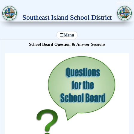
Staff Login
Southeast Island School District
☰
Menu
School Board Question & Answer Sessions