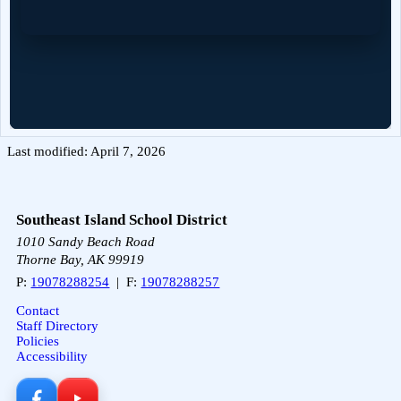
Last modified: April 7, 2026
Southeast Island School District
1010 Sandy Beach Road
Thorne Bay, AK 99919
P:
19078288254
| F:
19078288257
Contact
Staff Directory
Policies
Accessibility