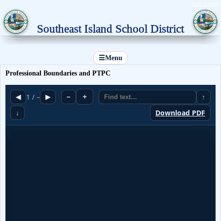
Staff Login
Southeast Island School District
☰
Menu
Professional Boundaries and PTPC