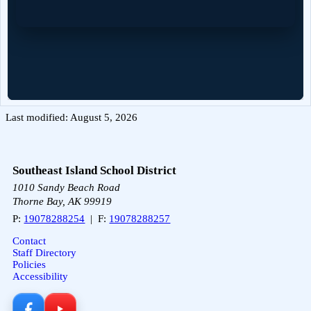
Last modified: August 5, 2026
Southeast Island School District
1010 Sandy Beach Road
Thorne Bay, AK 99919
P:
19078288254
| F:
19078288257
Contact
Staff Directory
Policies
Accessibility