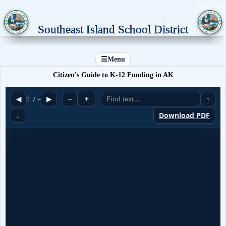
Staff Login
Southeast Island School District
☰
Menu
Citizen's Guide to K-12 Funding in AK