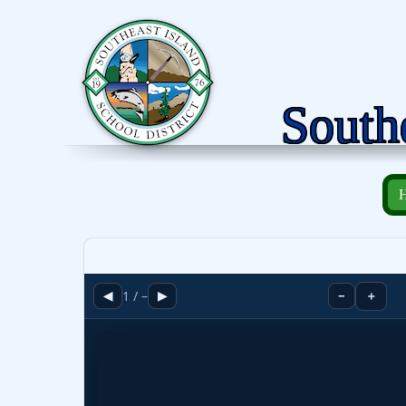
Southe