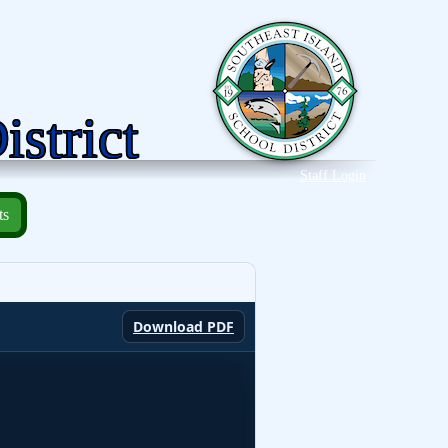
istrict
Staff Login
ts