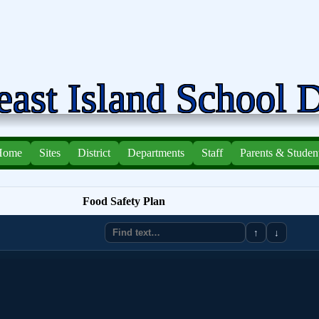
ast Island School D
Home
Sites
District
Departments
Staff
Parents & Studen
Food Safety Plan