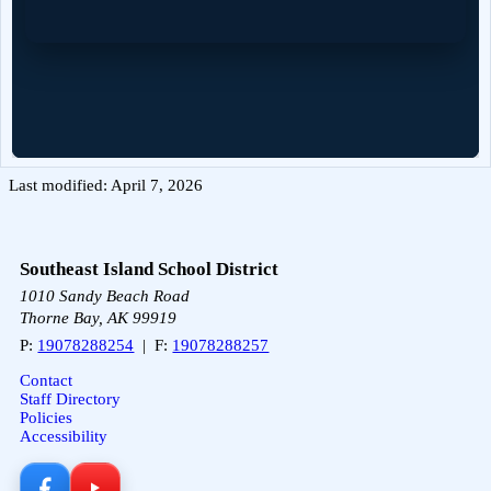
Last modified: April 7, 2026
Southeast Island School District
1010 Sandy Beach Road
Thorne Bay, AK 99919
P:
19078288254
| F:
19078288257
Contact
Staff Directory
Policies
Accessibility