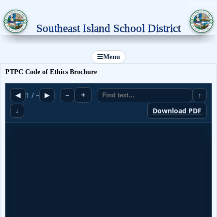
Staff Login
Southeast Island School District
☰
Menu
PTPC Code of Ethics Brochure